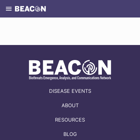
DISEASE EVENTS
ABOUT
RESOURCES
BLOG