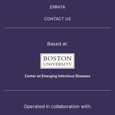
ERRATA
CONTACT US
Based at:
Operated in collaboration with: