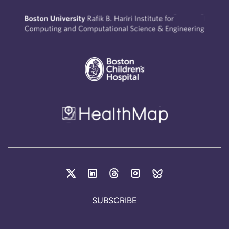
SUBSCRIBE