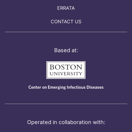
ERRATA
CONTACT US
Based at:
Operated in collaboration with: