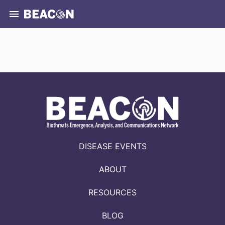
DISEASE EVENTS
ABOUT
RESOURCES
BLOG