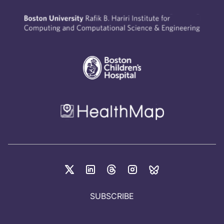
SUBSCRIBE