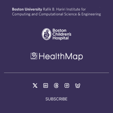
SUBSCRIBE