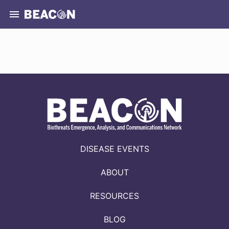
DISEASE EVENTS
ABOUT
RESOURCES
BLOG