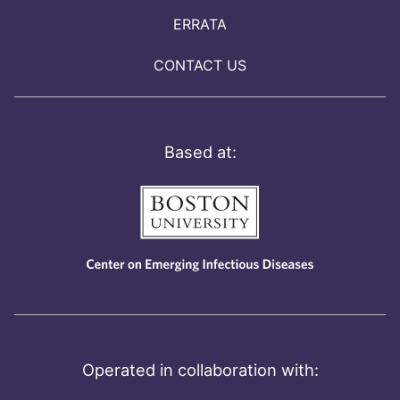
ERRATA
CONTACT US
Based at:
Operated in collaboration with: