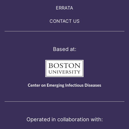
ERRATA
CONTACT US
Based at:
Operated in collaboration with: