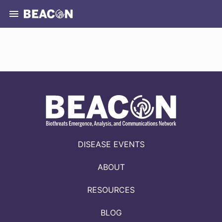
DISEASE EVENTS
ABOUT
RESOURCES
BLOG