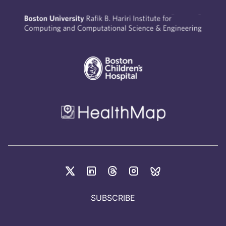
SUBSCRIBE