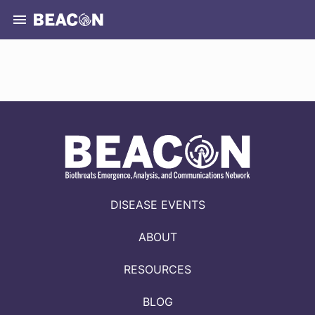
DISEASE EVENTS
ABOUT
RESOURCES
BLOG