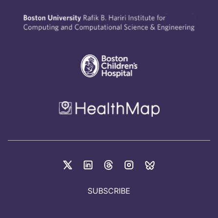
SUBSCRIBE