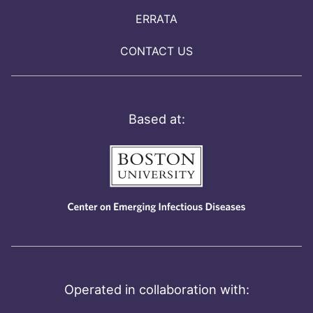
ERRATA
CONTACT US
Based at:
Operated in collaboration with: