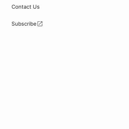
Contact Us
Subscribe