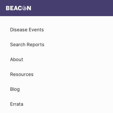
Disease Events
Search Reports
About
Resources
Blog
Errata